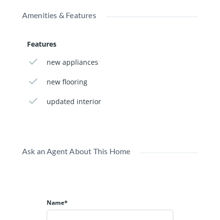
Amenities & Features
Features
new appliances
new flooring
updated interior
Ask an Agent About This Home
Name*