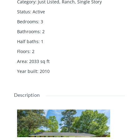
Category
:
Just Listed
,
Ranch
,
Single Story
Status
:
Active
Bedrooms
:
3
Bathrooms
:
2
Half baths
:
1
Floors
:
2
Area
:
2033
sq ft
Year built
:
2010
Description