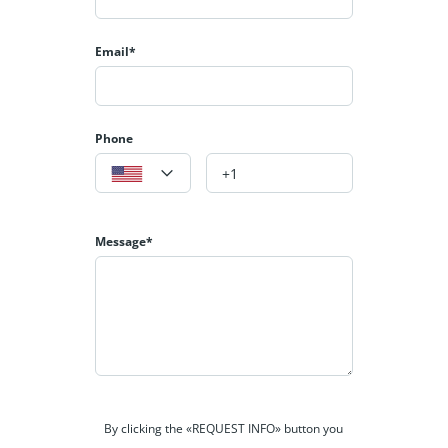
Email*
Phone
Message*
By clicking the «REQUEST INFO» button you