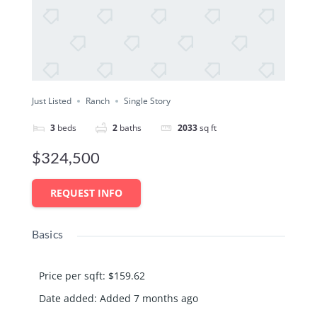
Just Listed
Ranch
Single Story
3
beds
2
baths
2033
sq ft
$324,500
REQUEST INFO
Basics
Price per sqft
:
$159.62
Date added
:
Added 7 months ago