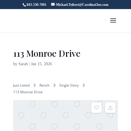
843-530-7001
Michael.Teibert@CarolinaOne.com
113 Monroe Drive
by
Sarah
|
Jan 15, 2026
Just Listed
Ranch
Single Story
113 Monroe Drive