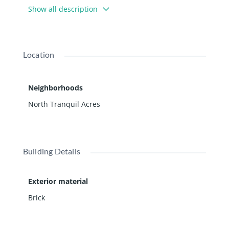
Show all description
Location
Neighborhoods
North Tranquil Acres
Building Details
Exterior material
Brick