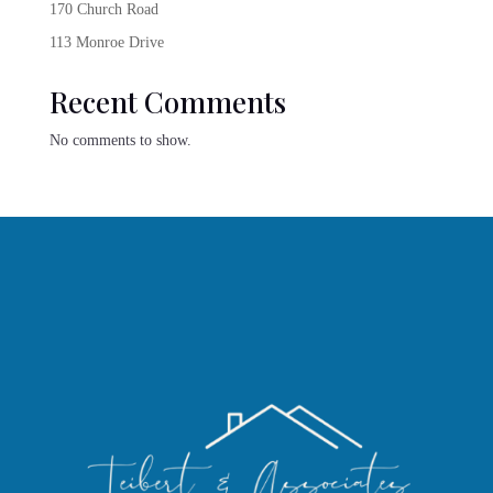
170 Church Road
113 Monroe Drive
Recent Comments
No comments to show.