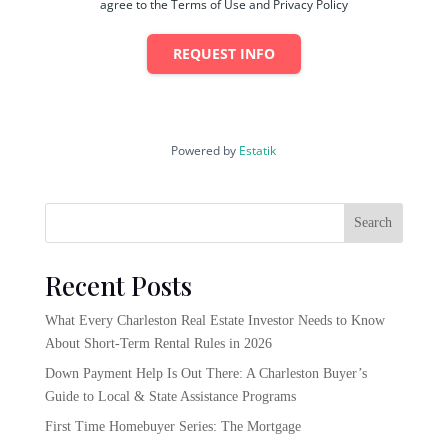
agree to the Terms of Use and Privacy Policy
REQUEST INFO
Powered by
Estatik
Search
Recent Posts
What Every Charleston Real Estate Investor Needs to Know
About Short-Term Rental Rules in 2026
Down Payment Help Is Out There: A Charleston Buyer’s
Guide to Local & State Assistance Programs
First Time Homebuyer Series: The Mortgage